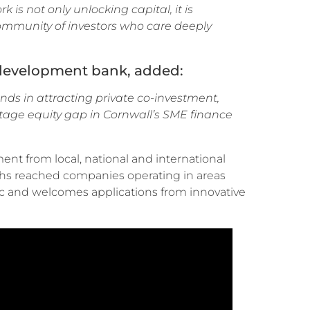
s not only unlocking capital, it is
community of investors who care deeply
c development bank, added:
nds in attracting private co-investment,
-stage equity gap in Cornwall’s SME finance
ent from local, national and international
nths reached companies operating in areas
ic and welcomes applications from innovative