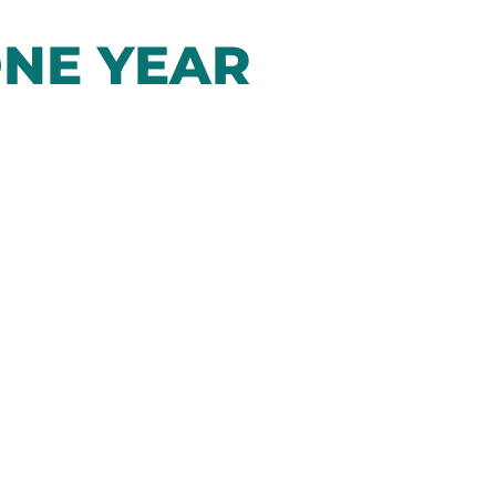
NE YEAR