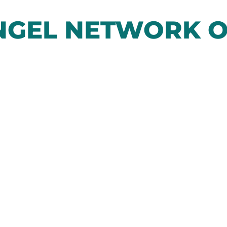
GEL NETWORK O