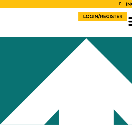
IN
LOGIN/REGISTER