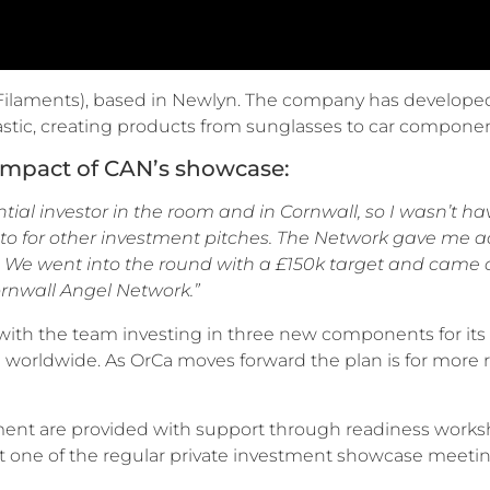
Filaments), based in Newlyn. The company has developed
lastic, creating products from sunglasses to car compone
impact of CAN’s showcase:
tial investor in the room and in Cornwall, so I wasn’t h
 to for other investment pitches. The Network gave me a
 We went into the round with a £150k target and came o
rnwall Angel Network.”
th the team investing in three new components for its 
worldwide. As OrCa moves forward the plan is for more rol
ment are provided with support through readiness worksh
at one of the regular private investment showcase meetin