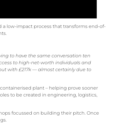
 a low-impact process that transforms end-of-
nts.
aving to have the same conversation ten
ccess to high-net-worth individuals and
ut with £217k — almost certainly due to
containerised plant – helping prove sooner
es to be created in engineering, logistics,
ops focussed on building their pitch. Once
gs.