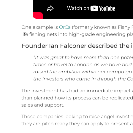
One example is
OrCa
(formerly known as Fishy 
life fishing nets into high-grade engineering p
Founder Ian Falconer described the 
“It was great to have more than one poten
times or travel to London as we have had
raised the ambition within our campaign.
the investors who came in through the Co
The investment has had an immediate impact wi
than planned how its process can be replicated 
sales and support.
Those companies looking to raise angel invest
they are pitch ready they can apply to present 