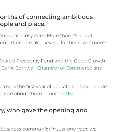
 months of connecting ambitious
ople and place.
preneurial ecosystem. More than 25 angel
ent. There are also several further investments
Shared Prosperity Fund and the Good Growth
s Bank
,
Cornwall Chamber of Commerce
and
mark the first year of operation. They include
d more about them in our
Portfolio
.
ty, who gave the opening and
s business community. In just one year, we