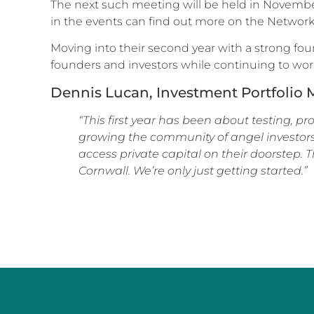
The next such meeting will be held in November,
in the events can find out more on the Network
Moving into their second year with a strong fou
founders and investors while continuing to work
Dennis Lucan, Investment Portfolio M
“This first year has been about testing, 
growing the community of angel investors
access private capital on their doorstep. 
Cornwall. We’re only just getting started.”