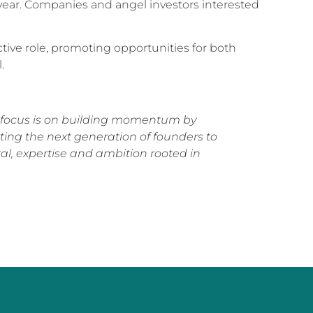
 year. Companies and angel investors interested
ctive role, promoting opportunities for both
.
ur focus is on building momentum by
ing the next generation of founders to
tal, expertise and ambition rooted in