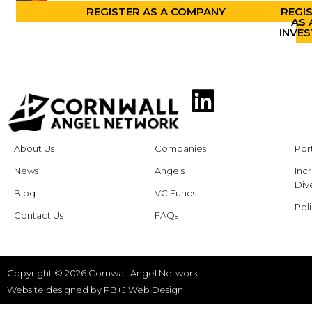
REGISTER AS A COMPANY
REGI
AS 
INVE
About Us
Companies
Por
News
Angels
Inc
Dive
Blog
VC Funds
Poli
Contact Us
FAQs
Copyright © 2026 Cornwall Angel Network
Website designed by
PB+J Web Design