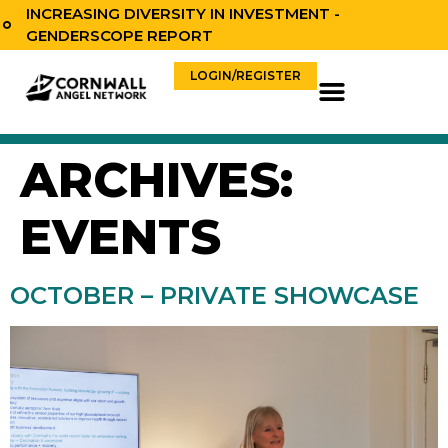
content
INCREASING DIVERSITY IN INVESTMENT -
GENDERSCOPE REPORT
LOGIN/REGISTER
ARCHIVES:
EVENTS
OCTOBER – PRIVATE SHOWCASE