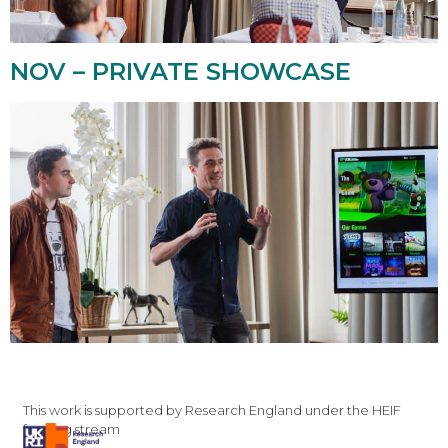
NOV – PRIVATE SHOWCASE
This work is supported by Research England under the HEIF
funding stream