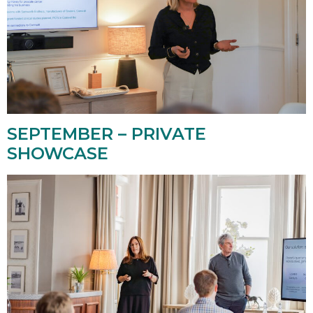
SEPTEMBER – PRIVATE
SHOWCASE