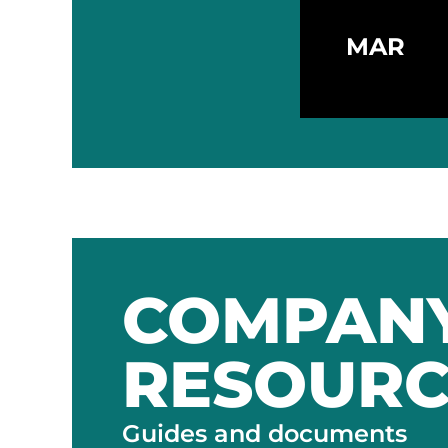
MAR
COMPAN
RESOURC
Guides and documents