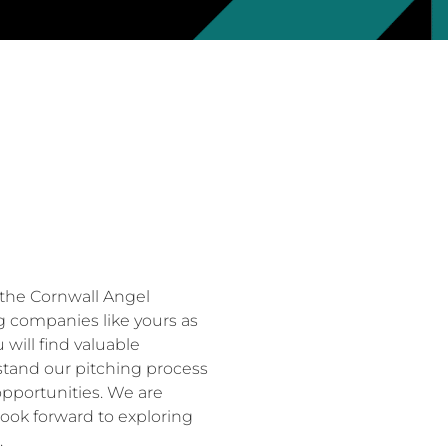
the Cornwall Angel
g companies like yours as
will find valuable
rstand our pitching process
pportunities. We are
look forward to exploring
.