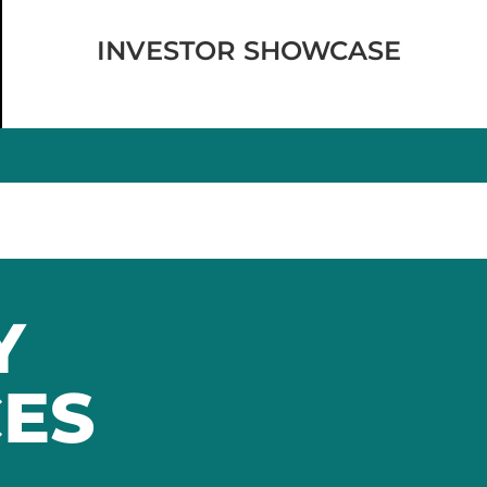
INVESTOR SHOWCASE
Y
ES