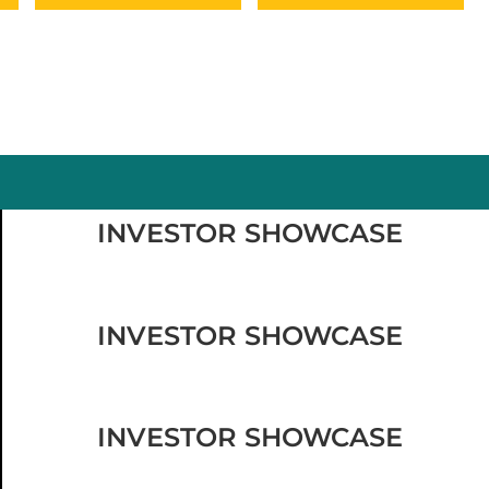
See all upcoming showcases and Deadlines
INVESTOR SHOWCASE
INVESTOR SHOWCASE
INVESTOR SHOWCASE