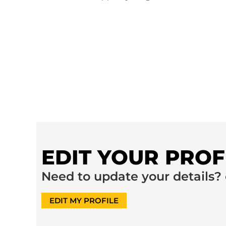
EDIT YOUR PROF
Need to update your details? 
EDIT MY PROFILE