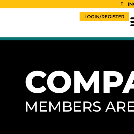
content
IN
LOGIN/REGISTER
COMP
MEMBERS AR