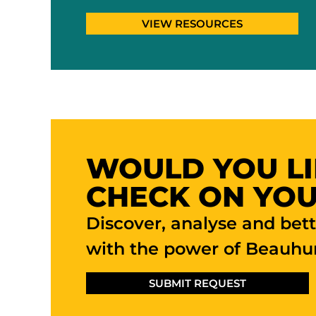
VIEW RESOURCES
WOULD YOU LI
CHECK ON YOU
Discover, analyse and bet
with the power of Beauhur
SUBMIT REQUEST