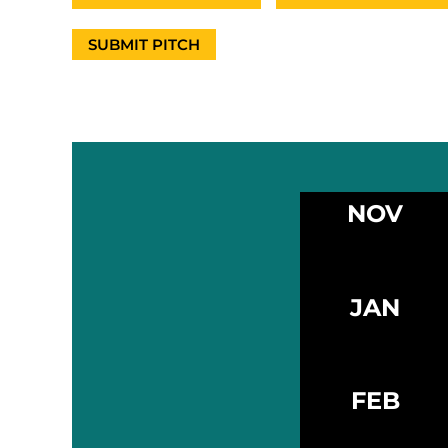
SUBMIT PITCH
NOV
JAN
FEB