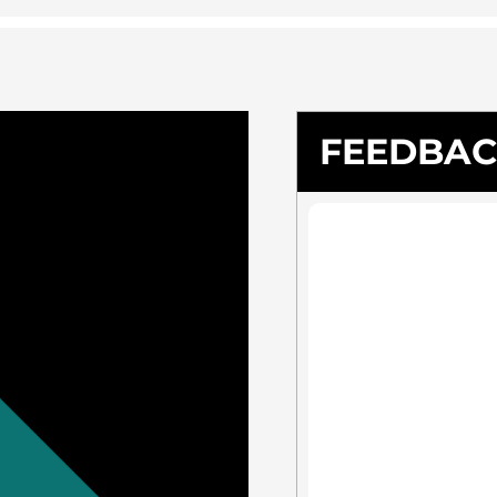
FEEDBA