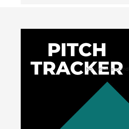
PITCH
TRACKER
No data was found