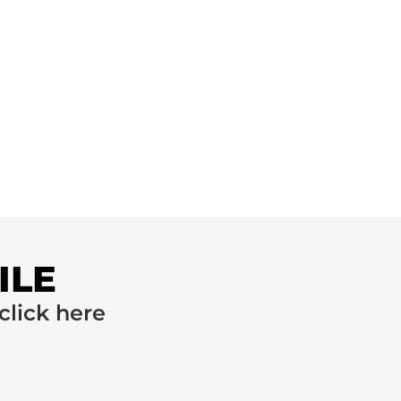
ILE
click here