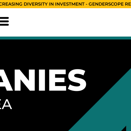
CREASING DIVERSITY IN INVESTMENT - GENDERSCOPE R
ANIES
EA