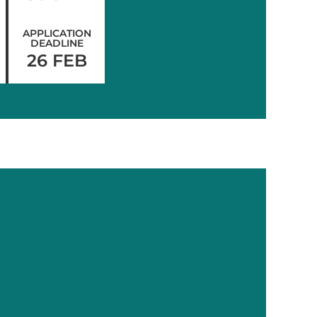
APPLICATION
DEADLINE
26 FEB