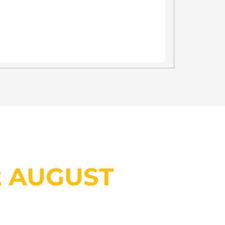
INVESTOR SHOWCASE?
2 AUGUST