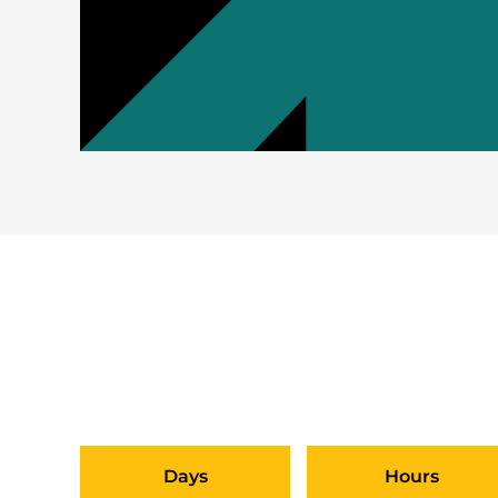
DO YOU WANT TO PI
SUBMIT 
Days
Hours