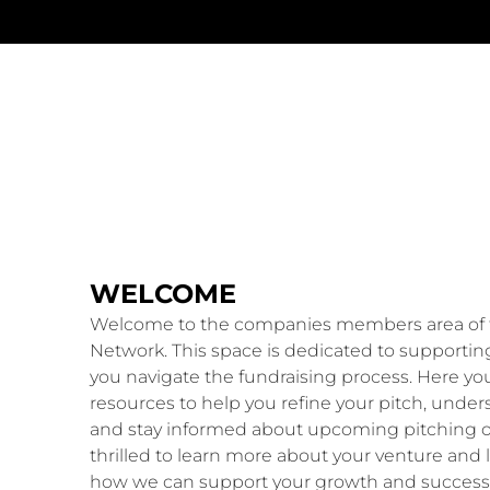
WELCOME
Welcome to the companies members area of 
Network. This space is dedicated to supportin
you navigate the fundraising process. Here you 
resources to help you refine your pitch, unde
and stay informed about upcoming pitching o
thrilled to learn more about your venture and 
how we can support your growth and success