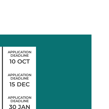
APPLICATION
DEADLINE
10 OCT
APPLICATION
DEADLINE
15 DEC
APPLICATION
DEADLINE
30 JAN