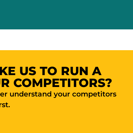
KE US TO RUN A
R COMPETITORS?
ter understand your competitors
st.