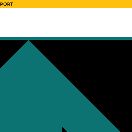
EPORT