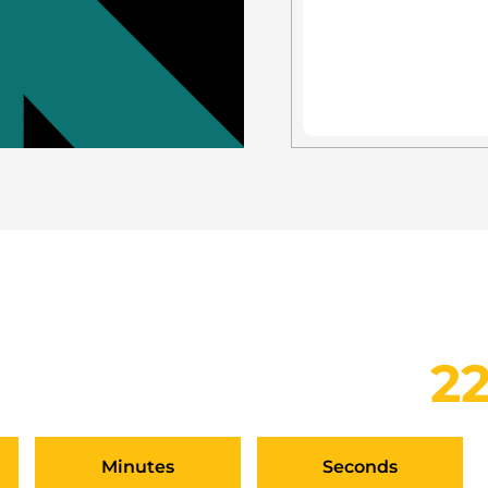
TCH AT THE SEPTEMBER 
YOUR PITCH BY
2
Minutes
Seconds