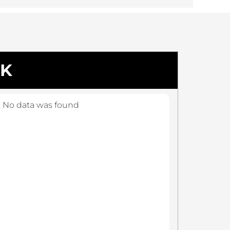
CK
No data was found